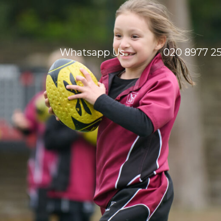
Whatsapp Us
020 8977 2