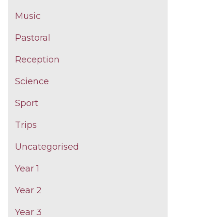
Music
Pastoral
Reception
Science
Sport
Trips
Uncategorised
Year 1
Year 2
Year 3