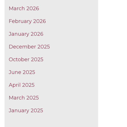
March 2026
February 2026
January 2026
December 2025
October 2025
June 2025
April 2025
March 2025
January 2025