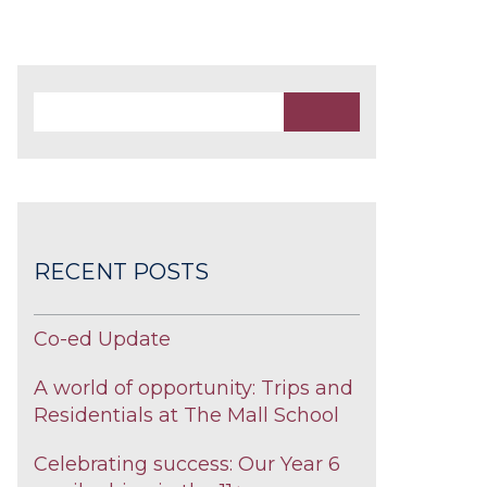
RECENT POSTS
Co-ed Update
A world of opportunity: Trips and
Residentials at The Mall School
Celebrating success: Our Year 6