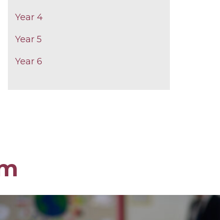
Year 4
Year 5
Year 6
om