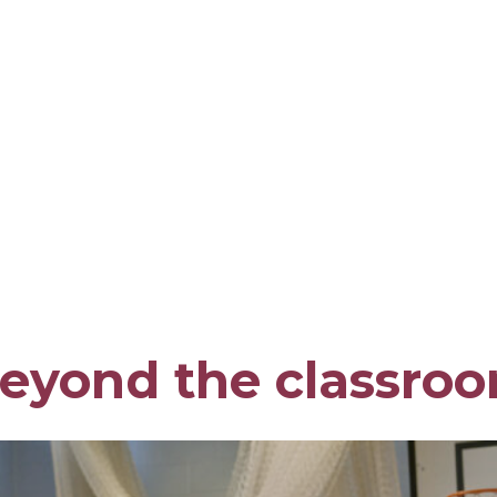
eyond the classro