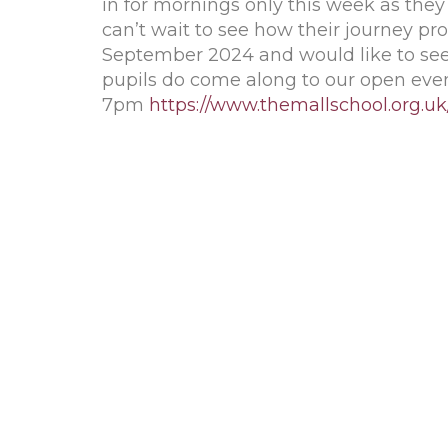
in for mornings only this week as they
can’t wait to see how their journey pro
September 2024 and would like to see 
pupils do come along to our open ev
7pm
https://www.themallschool.org.u