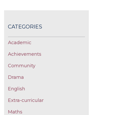
CATEGORIES
Academic
Achievements
Community
Drama
English
Extra-curricular
Maths