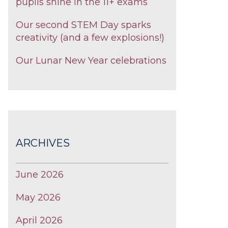
pupils shine in the 11+ exams
Our second STEM Day sparks
creativity (and a few explosions!)
Our Lunar New Year celebrations
ARCHIVES
June 2026
May 2026
April 2026