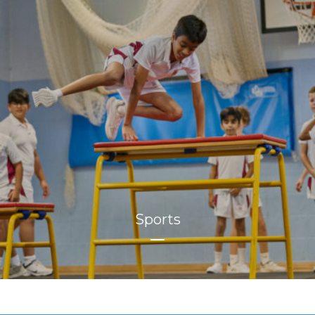
Sports