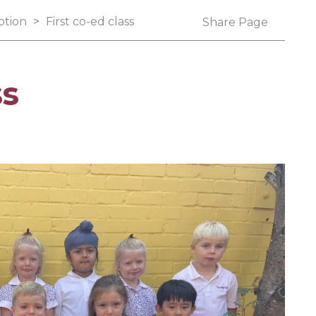
ption
>
First co-ed class
Share Page
ss