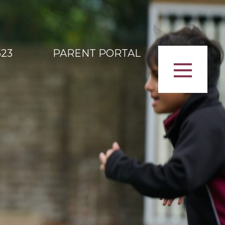
523
PARENT PORTAL