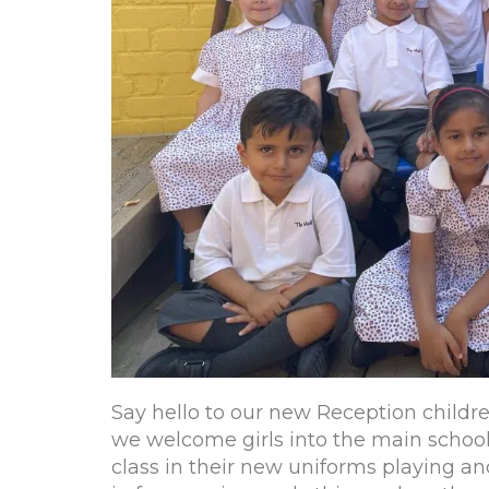
Say hello to our new Reception children
we welcome girls into the main school f
class in their new uniforms playing a