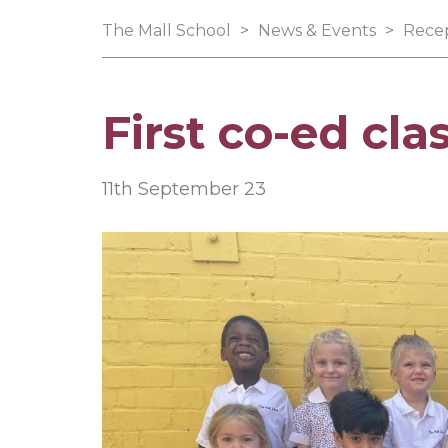
The Mall School
>
News & Events
>
Rece
First co-ed cla
11th September 23