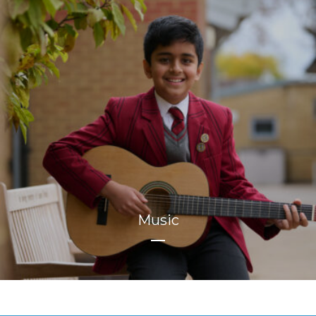
Music