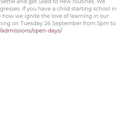
 settle and get used to new routines. We
gresses. If you have a child starting school in
how we ignite the love of learning in our
ening on Tuesday 26 September from 5pm to
k/admissions/open-days/