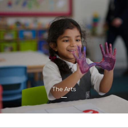
The Arts