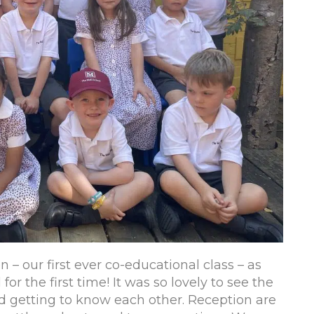
 – our first ever co-educational class – as
or the first time! It was so lovely to see the
nd getting to know each other. Reception are