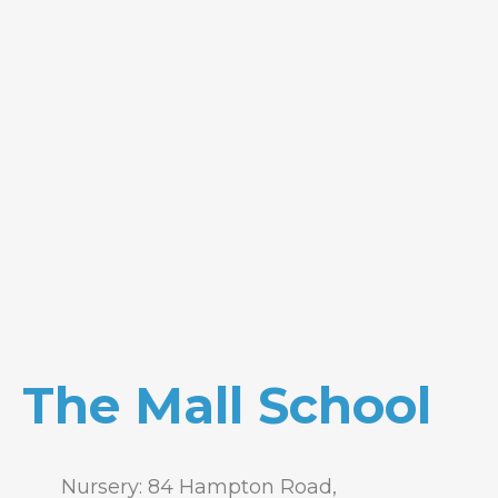
The Mall School
Nursery: 84 Hampton Road,