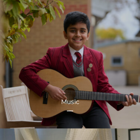
Music