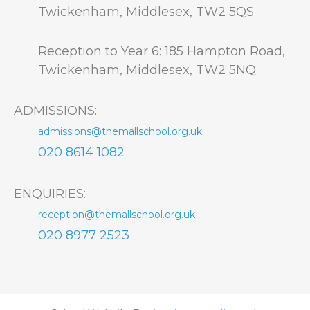
Twickenham, Middlesex, TW2 5QS
Reception to Year 6: 185 Hampton Road,
Twickenham, Middlesex, TW2 5NQ
ADMISSIONS:
admissions@themallschool.org.uk
020 8614 1082
ENQUIRIES:
reception@themallschool.org.uk
020 8977 2523