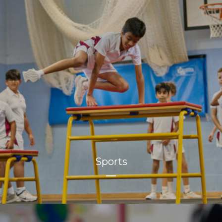
Sports