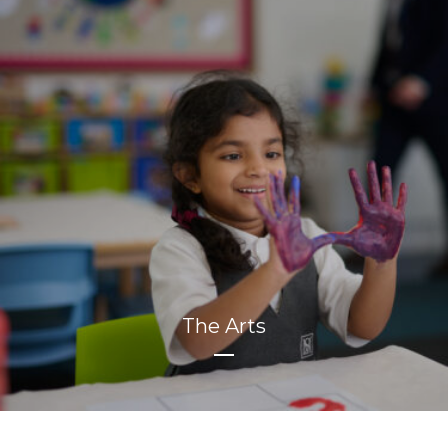
The Arts