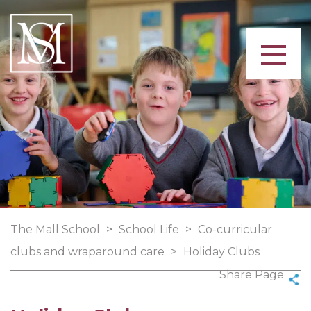
The Mall School
>
School Life
>
Co-curricular
clubs and wraparound care
>
Holiday Clubs
Share Page