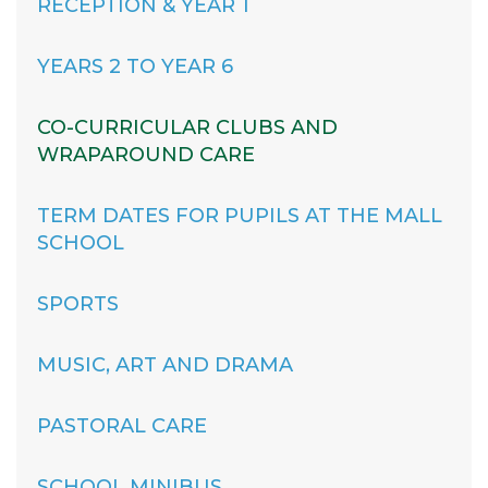
RECEPTION & YEAR 1
YEARS 2 TO YEAR 6
CO-CURRICULAR CLUBS AND
WRAPAROUND CARE
TERM DATES FOR PUPILS AT THE MALL
SCHOOL
SPORTS
MUSIC, ART AND DRAMA
PASTORAL CARE
SCHOOL MINIBUS