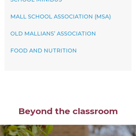
MALL SCHOOL ASSOCIATION (MSA)
OLD MALLIANS’ ASSOCIATION
FOOD AND NUTRITION
Beyond the classroom