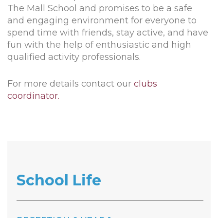
The Mall School and promises to be a safe
and engaging environment for everyone to
spend time with friends, stay active, and have
fun with the help of enthusiastic and high
qualified activity professionals.
For more details contact our
clubs
coordinator.
School Life