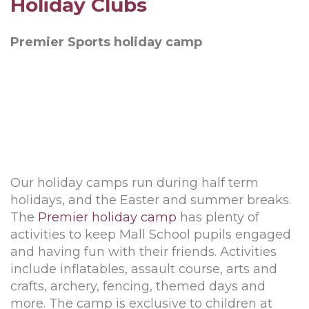
Holiday Clubs
Premier Sports holiday camp
Our holiday camps run during half term
holidays, and the Easter and summer breaks.
The
Premier holiday camp
has plenty of
activities to keep Mall School pupils engaged
and having fun with their friends. Activities
include inflatables, assault course, arts and
crafts, archery, fencing, themed days and
more. The camp is exclusive to children at