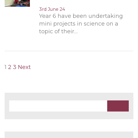
3rd June 24
Year 6 have been undertaking
mini projects in science on a
topic of their…
Posts
1
2
3
Next
pagination