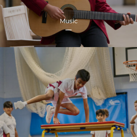
Music