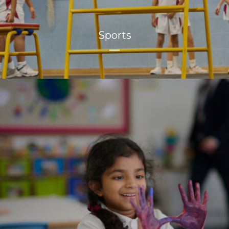
Sports