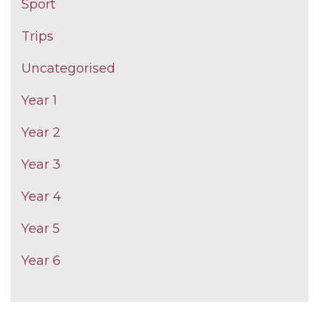
Sport
Trips
Uncategorised
Year 1
Year 2
Year 3
Year 4
Year 5
Year 6