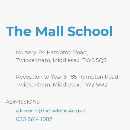
The Mall School
Nursery: 84 Hampton Road,
Twickenham, Middlesex, TW2 5QS
Reception to Year 6: 185 Hampton Road,
Twickenham, Middlesex, TW2 5NQ
ADMISSIONS:
admissions@themallschool.org.uk
020 8614 1082