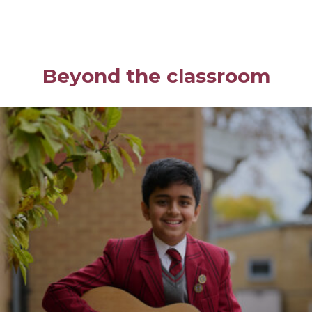
Beyond the classroom