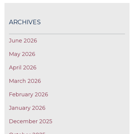
ARCHIVES
June 2026
May 2026
April 2026
March 2026
February 2026
January 2026
December 2025