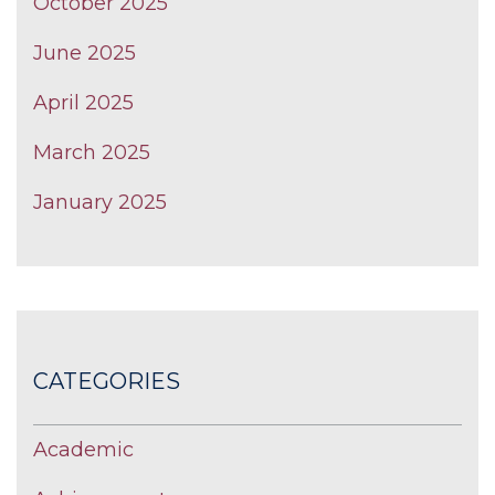
October 2025
June 2025
April 2025
March 2025
January 2025
CATEGORIES
Academic