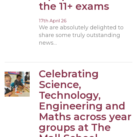
the 11+ exams
17th April 26
We are absolutely delighted to
share some truly outstanding
news…
Celebrating
Science,
Technology,
Engineering and
Maths across year
groups at The