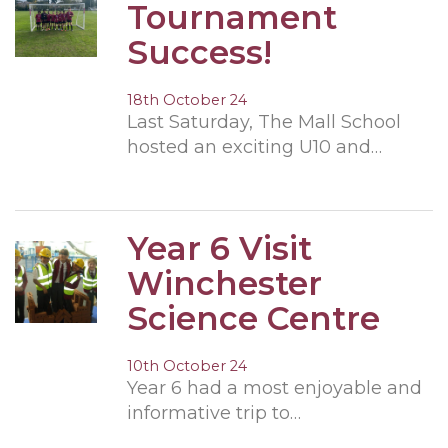
Tournament
Success!
18th October 24
Last Saturday, The Mall School
hosted an exciting U10 and…
Year 6 Visit
Winchester
Science Centre
10th October 24
Year 6 had a most enjoyable and
informative trip to…