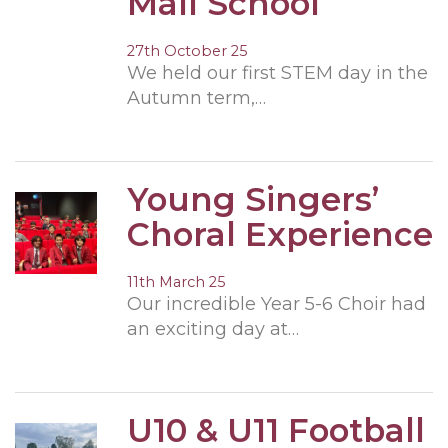
Mall School
27th October 25
We held our first STEM day in the
Autumn term,…
Young Singers’
Choral Experience
11th March 25
Our incredible Year 5-6 Choir had
an exciting day at…
U10 & U11 Football