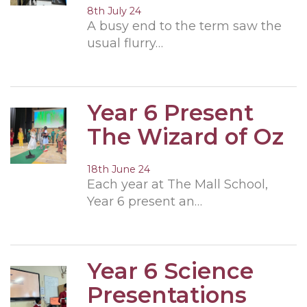
8th July 24
A busy end to the term saw the
usual flurry…
Year 6 Present
The Wizard of Oz
18th June 24
Each year at The Mall School,
Year 6 present an…
Year 6 Science
Presentations