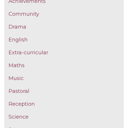
Achievements
Community
Drama
English
Extra-curricular
Maths
Music
Pastoral
Reception
Science