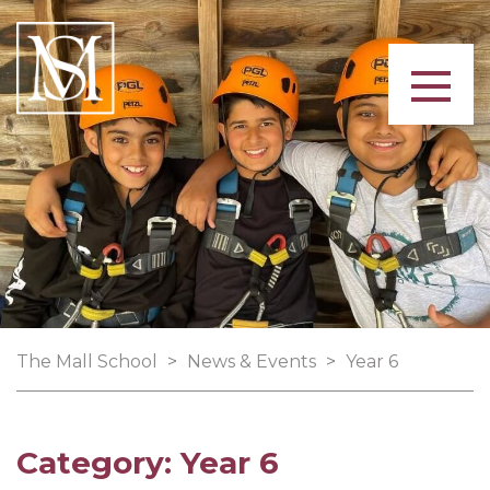
The Mall School
>
News & Events
>
Year 6
Category:
Year 6