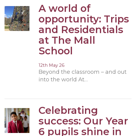
A world of
opportunity: Trips
and Residentials
at The Mall
School
12th May 26
Beyond the classroom – and out
into the world At…
Celebrating
success: Our Year
6 pupils shine in