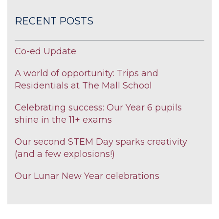
RECENT POSTS
Co-ed Update
A world of opportunity: Trips and
Residentials at The Mall School
Celebrating success: Our Year 6 pupils
shine in the 11+ exams
Our second STEM Day sparks creativity
(and a few explosions!)
Our Lunar New Year celebrations