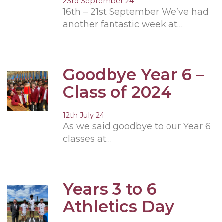
23rd September 24
16th – 21st September We’ve had
another fantastic week at…
Goodbye Year 6 –
Class of 2024
12th July 24
As we said goodbye to our Year 6
classes at…
Years 3 to 6
Athletics Day