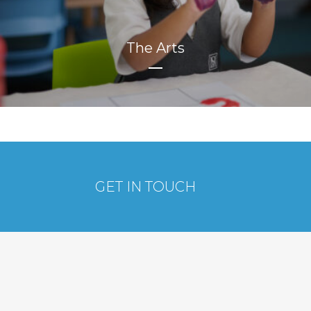
The Arts
GET IN TOUCH