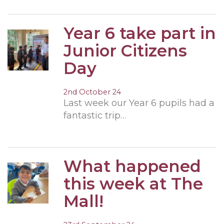
Year 6 take part in
Junior Citizens
Day
2nd October 24
Last week our Year 6 pupils had a
fantastic trip…
What happened
this week at The
Mall!