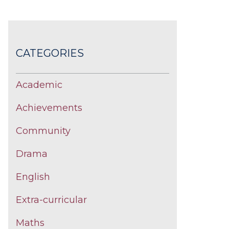
CATEGORIES
Academic
Achievements
Community
Drama
English
Extra-curricular
Maths