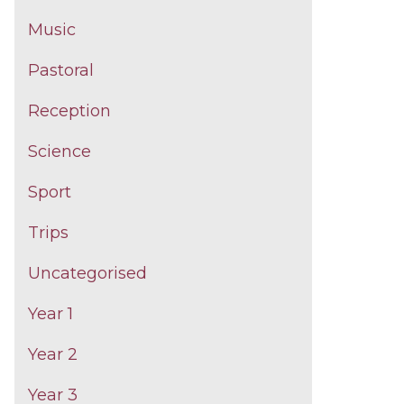
Music
Pastoral
Reception
Science
Sport
Trips
Uncategorised
Year 1
Year 2
Year 3