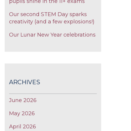
pupils shine in the 11+ exams
Our second STEM Day sparks
creativity (and a few explosions!)
Our Lunar New Year celebrations
ARCHIVES
June 2026
May 2026
April 2026