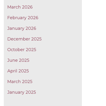
March 2026
February 2026
January 2026
December 2025
October 2025
June 2025
April 2025
March 2025
January 2025