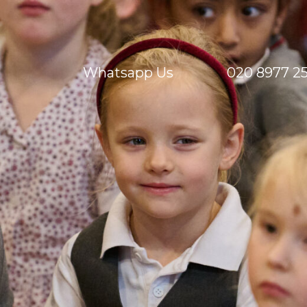
Whatsapp Us
020 8977 2