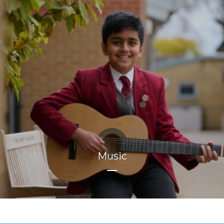
Music