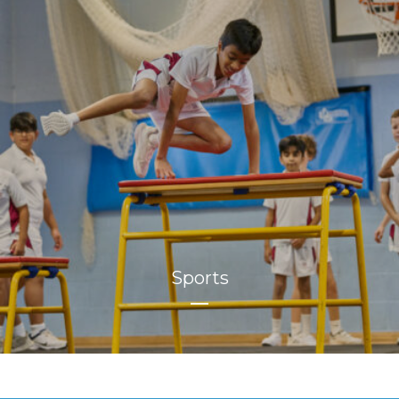
Sports