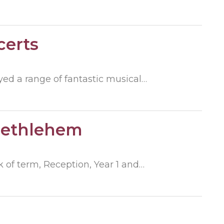
certs
ed a range of fantastic musical…
Bethlehem
 of term, Reception, Year 1 and…