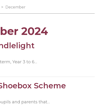
>
December
ber 2024
ndlelight
term, Year 3 to 6…
 Shoebox Scheme
pupils and parents that…