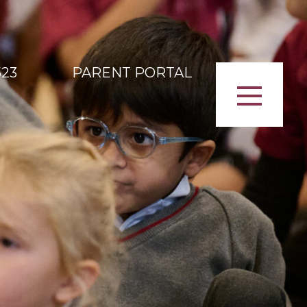
523
PARENT PORTAL