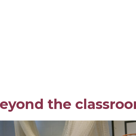
eyond the classro