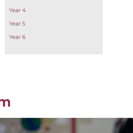
Year 4
Year 5
Year 6
om