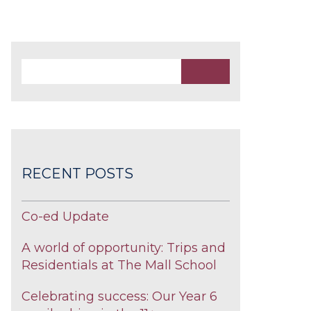
RECENT POSTS
Co-ed Update
A world of opportunity: Trips and
Residentials at The Mall School
Celebrating success: Our Year 6