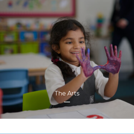
The Arts