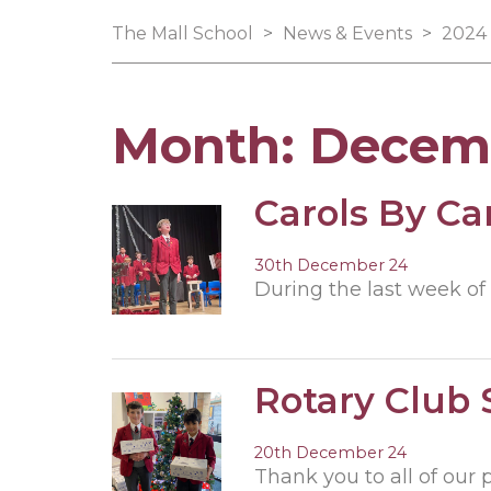
The Mall School
>
News & Events
>
2024
Month:
Decem
Carols By Ca
30th December 24
During the last week of 
Rotary Club
20th December 24
Thank you to all of our 