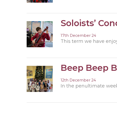
Soloists’ Con
17th December 24
This term we have enjoy
Beep Beep 
12th December 24
In the penultimate week