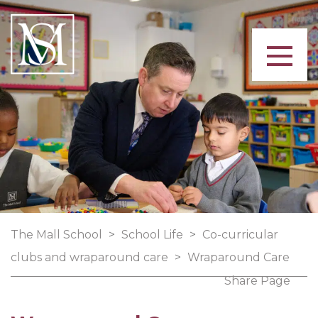
The Mall School
>
School Life
>
Co-curricular
clubs and wraparound care
>
Wraparound Care
Share Page