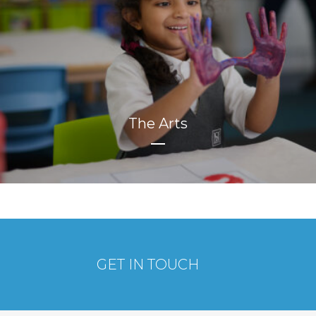
The Arts
GET IN TOUCH