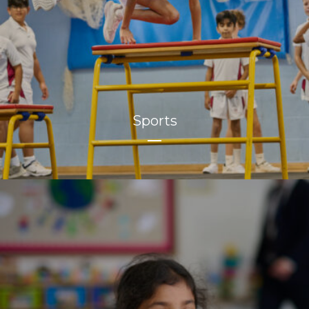
Sports