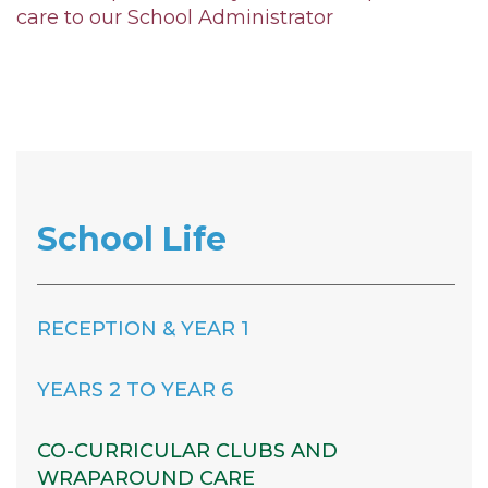
care to our School Administrator
School Life
RECEPTION & YEAR 1
YEARS 2 TO YEAR 6
CO-CURRICULAR CLUBS AND
WRAPAROUND CARE