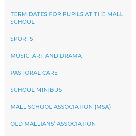
TERM DATES FOR PUPILS AT THE MALL
SCHOOL
SPORTS
MUSIC, ART AND DRAMA
PASTORAL CARE
SCHOOL MINIBUS
MALL SCHOOL ASSOCIATION (MSA)
OLD MALLIANS’ ASSOCIATION