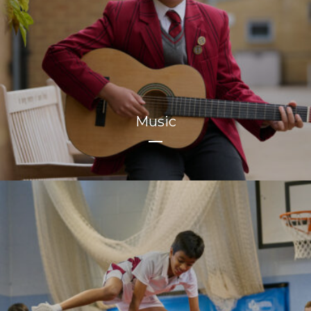
Music