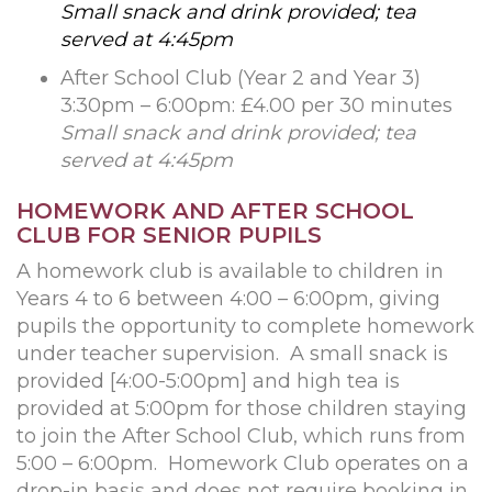
Small snack and drink provided; tea
served at 4:45pm
After School Club (Year 2 and Year 3)
3:30pm – 6:00pm: £4.00 per 30 minutes
Small snack and drink provided; tea
served at 4:45pm
HOMEWORK AND AFTER SCHOOL
CLUB FOR SENIOR PUPILS
A homework club is available to children in
Years 4 to 6 between 4:00 – 6:00pm, giving
pupils the opportunity to complete homework
under teacher supervision. A small snack is
provided [4:00-5:00pm] and high tea is
provided at 5:00pm for those children staying
to join the After School Club, which runs from
5:00 – 6:00pm. Homework Club operates on a
drop-in basis and does not require booking in