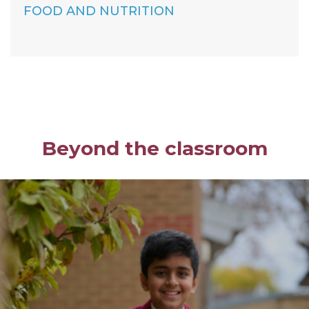
FOOD AND NUTRITION
Beyond the classroom