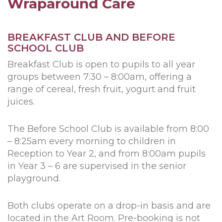
Wraparound Care
BREAKFAST CLUB AND BEFORE
SCHOOL CLUB
Breakfast Club is open to pupils to all year
groups between 7:30 – 8:00am, offering a
range of cereal, fresh fruit, yogurt and fruit
juices.
The Before School Club is available from 8:00
– 8:25am every morning to children in
Reception to Year 2, and from 8:00am pupils
in Year 3 – 6 are supervised in the senior
playground.
Both clubs operate on a drop-in basis and are
located in the Art Room. Pre-booking is not