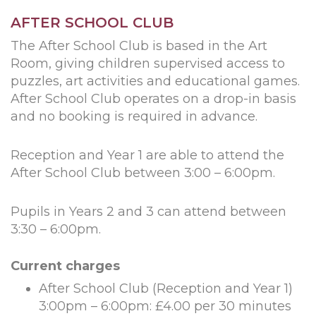
AFTER SCHOOL CLUB
The After School Club is based in the Art
Room, giving children supervised access to
puzzles, art activities and educational games.
After School Club operates on a drop-in basis
and no booking is required in advance.
Reception and Year 1 are able to attend the
After School Club between 3:00 – 6:00pm.
Pupils in Years 2 and 3 can attend between
3:30 – 6:00pm.
Current charges
After School Club (Reception and Year 1)
3:00pm – 6:00pm: £4.00 per 30 minutes