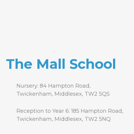
The Mall School
Nursery: 84 Hampton Road,
Twickenham, Middlesex, TW2 5QS
Reception to Year 6: 185 Hampton Road,
Twickenham, Middlesex, TW2 5NQ