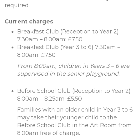
required.
Current charges
Breakfast Club (Reception to Year 2)
7:30am – 8:00am: £7.50
Breakfast Club (Year 3 to 6) 7:30am –
8:00am: £7.50
From 8:00am, children in Years 3 – 6 are
supervised in the senior playground.
Before School Club (Reception to Year 2)
8:00am – 8.25am: £5.50
Families with an older child in Year 3 to 6
may take their younger child to the
Before School Club in the Art Room from
8:00am free of charge.