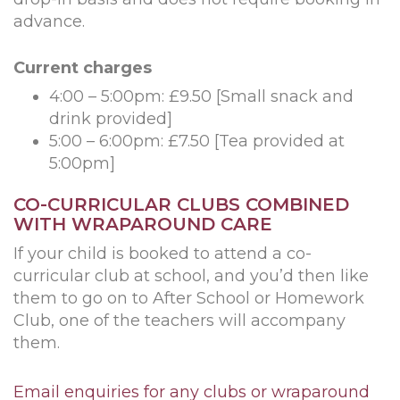
advance.
Current charges
4:00 – 5:00pm: £9.50 [Small snack and
drink provided]
5:00 – 6:00pm: £7.50 [Tea provided at
5:00pm]
CO-CURRICULAR CLUBS COMBINED
WITH WRAPAROUND CARE
If your child is booked to attend a co-
curricular club at school, and you’d then like
them to go on to After School or Homework
Club, one of the teachers will accompany
them.
Email enquiries for any clubs or wraparound