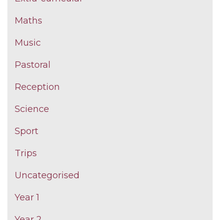
Maths
Music
Pastoral
Reception
Science
Sport
Trips
Uncategorised
Year 1
Year 2