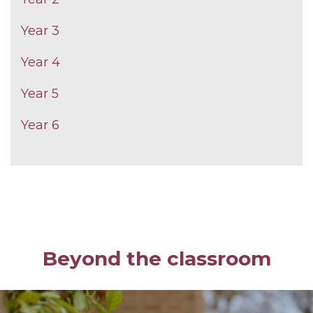
Year 3
Year 4
Year 5
Year 6
Beyond the classroom