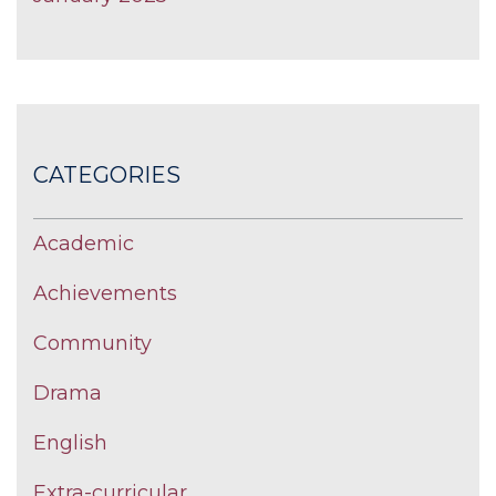
CATEGORIES
Academic
Achievements
Community
Drama
English
Extra-curricular