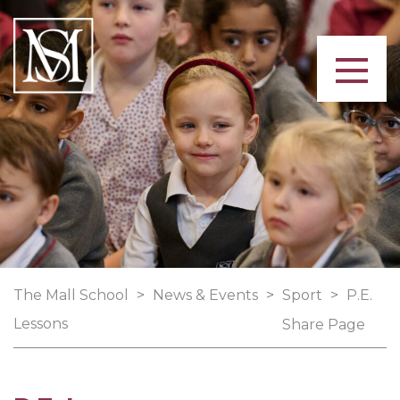
The Mall School
>
News & Events
>
Sport
>
P.E.
Lessons
Share Page