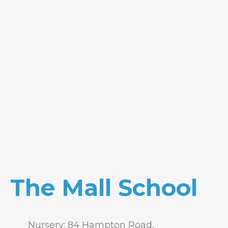
The Mall School
Nursery: 84 Hampton Road,