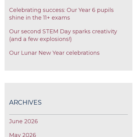
Celebrating success: Our Year 6 pupils
shine in the 11+ exams
Our second STEM Day sparks creativity
(and a few explosions!)
Our Lunar New Year celebrations
ARCHIVES
June 2026
May 2026