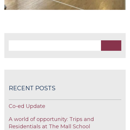
RECENT POSTS
Co-ed Update
A world of opportunity: Trips and
Residentials at The Mall School