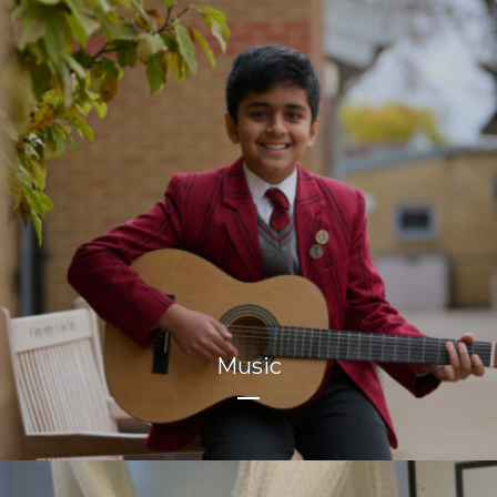
Music