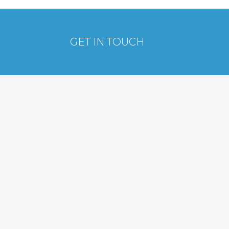
GET IN TOUCH