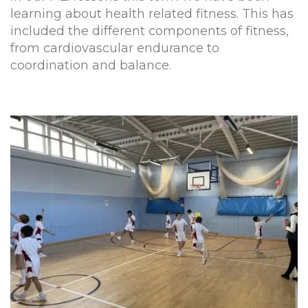
learning about health related fitness. This has
included the different components of fitness,
from cardiovascular endurance to
coordination and balance.