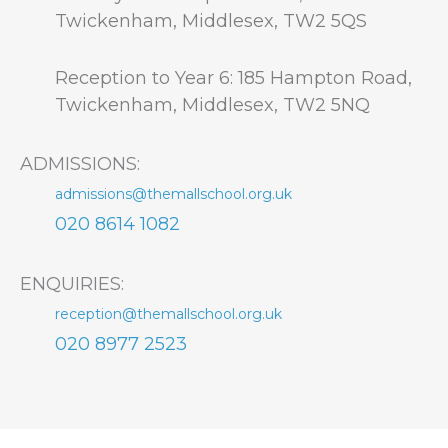
Twickenham, Middlesex, TW2 5QS
Reception to Year 6: 185 Hampton Road,
Twickenham, Middlesex, TW2 5NQ
ADMISSIONS:
admissions@themallschool.org.uk
020 8614 1082
ENQUIRIES:
reception@themallschool.org.uk
020 8977 2523