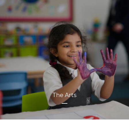
The Arts