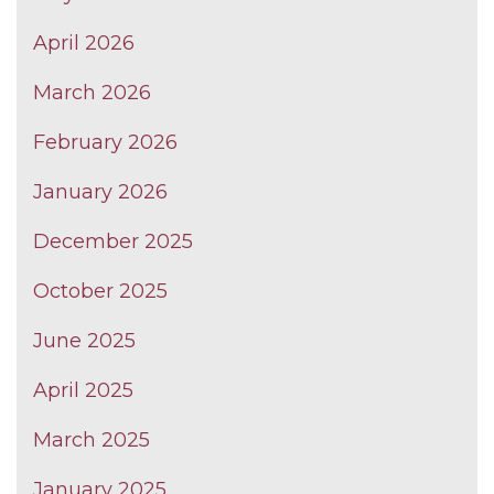
April 2026
March 2026
February 2026
January 2026
December 2025
October 2025
June 2025
April 2025
March 2025
January 2025