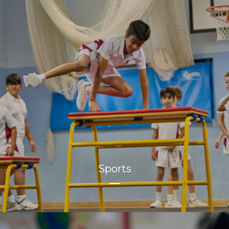
Sports