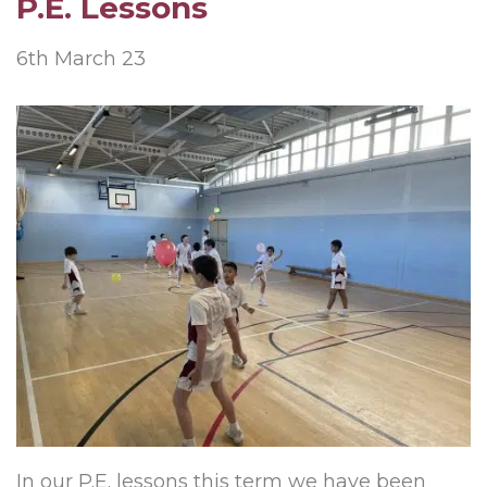
P.E. Lessons
6th March 23
In our P.E. lessons this term we have been