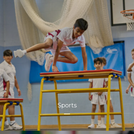
Sports