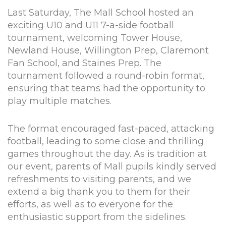
Last Saturday, The Mall School hosted an
exciting U10 and U11 7-a-side football
tournament, welcoming Tower House,
Newland House, Willington Prep, Claremont
Fan School, and Staines Prep. The
tournament followed a round-robin format,
ensuring that teams had the opportunity to
play multiple matches.
The format encouraged fast-paced, attacking
football, leading to some close and thrilling
games throughout the day. As is tradition at
our event, parents of Mall pupils kindly served
refreshments to visiting parents, and we
extend a big thank you to them for their
efforts, as well as to everyone for the
enthusiastic support from the sidelines.