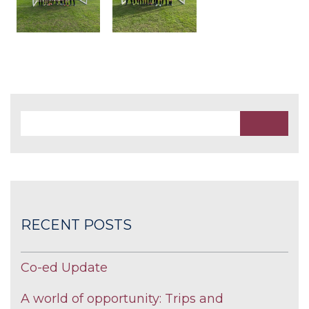
RECENT POSTS
Co-ed Update
A world of opportunity: Trips and