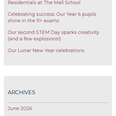
Residentials at The Mall School
Celebrating success: Our Year 6 pupils
shine in the 11+ exams
Our second STEM Day sparks creativity
(and a few explosions!)
Our Lunar New Year celebrations
ARCHIVES
June 2026