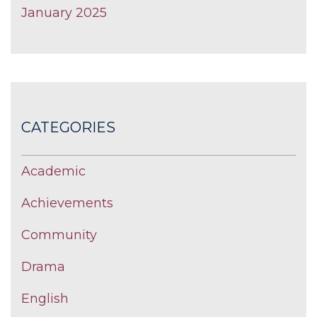
January 2025
CATEGORIES
Academic
Achievements
Community
Drama
English