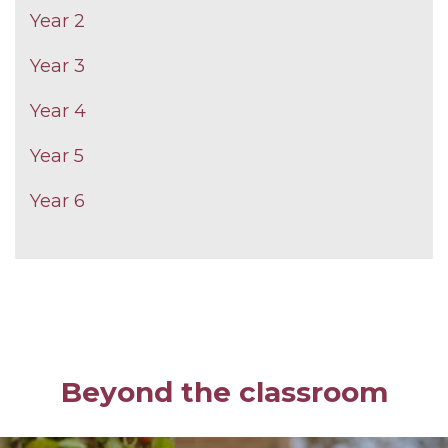
Year 2
Year 3
Year 4
Year 5
Year 6
Beyond the classroom