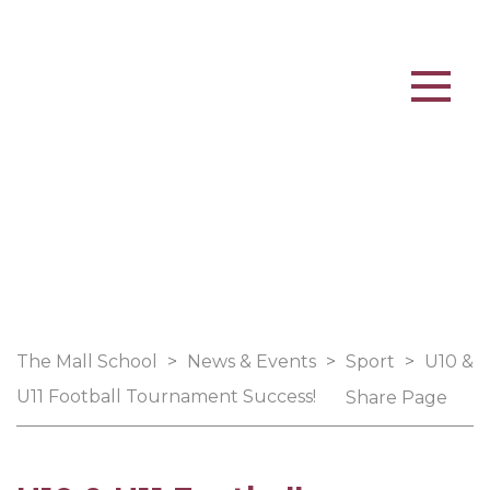
The Mall School
>
News & Events
>
Sport
>
U10 &
U11 Football Tournament Success!
Share Page