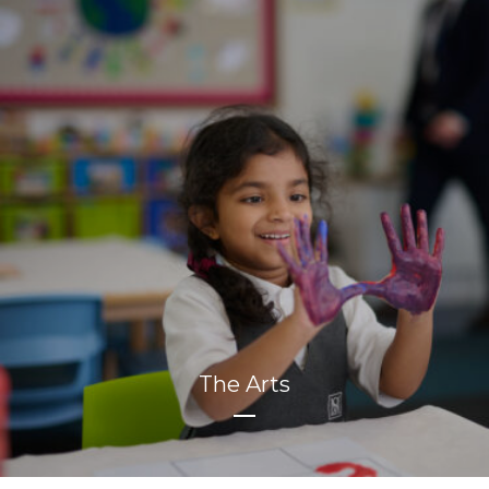
The Arts