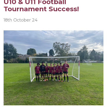
U10 & U11 Football
Tournament Success!
18th October 24