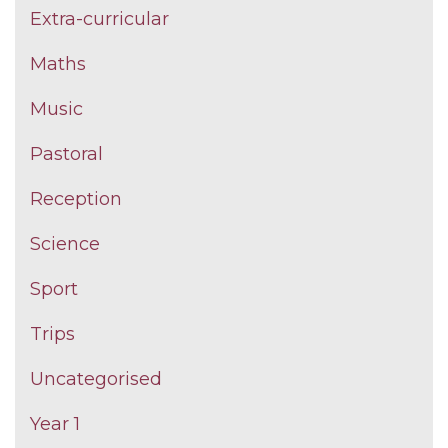
Extra-curricular
Maths
Music
Pastoral
Reception
Science
Sport
Trips
Uncategorised
Year 1