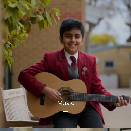
Music