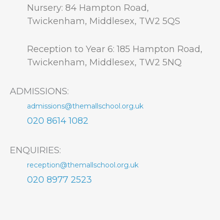
Nursery: 84 Hampton Road,
Twickenham, Middlesex, TW2 5QS
Reception to Year 6: 185 Hampton Road,
Twickenham, Middlesex, TW2 5NQ
ADMISSIONS:
admissions@themallschool.org.uk
020 8614 1082
ENQUIRIES:
reception@themallschool.org.uk
020 8977 2523