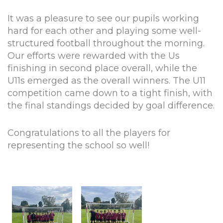
It was a pleasure to see our pupils working
hard for each other and playing some well-
structured football throughout the morning.
Our efforts were rewarded with the Us
finishing in second place overall, while the
U11s emerged as the overall winners. The U11
competition came down to a tight finish, with
the final standings decided by goal difference.
Congratulations to all the players for
representing the school so well!