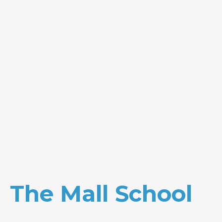
The Mall School