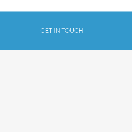
GET IN TOUCH