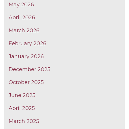
May 2026
April 2026
March 2026
February 2026
January 2026
December 2025
October 2025
June 2025
April 2025
March 2025