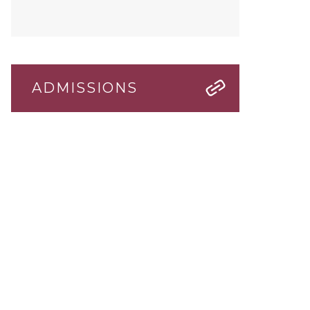
ADMISSIONS