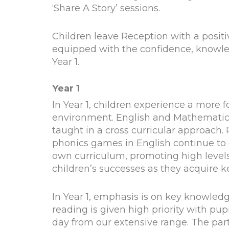
‘Share A Story’ sessions.
Children leave Reception with a positiv
equipped with the confidence, knowled
Year 1.
Year 1
In Year 1, children experience a more 
environment. English and Mathematics 
taught in a cross curricular approach.
phonics games in English continue to e
own curriculum, promoting high levels
children’s successes as they acquire key
In Year 1, emphasis is on key knowled
reading is given high priority with pu
day from our extensive range. The par