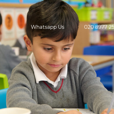
Whatsapp Us
020 8977 2