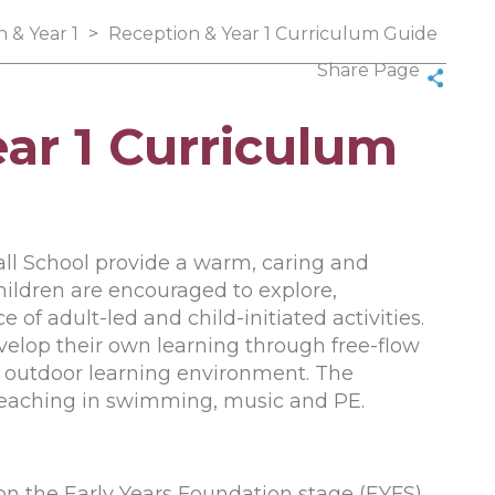
 & Year 1
>
Reception & Year 1 Curriculum Guide
Share Page
ar 1 Curriculum
all School provide a warm, caring and
Children are encouraged to explore,
 of adult-led and child-initiated activities.
velop their own learning through free-flow
r outdoor learning environment. The
 teaching in swimming, music and PE.
on the Early Years Foundation stage (EYFS)