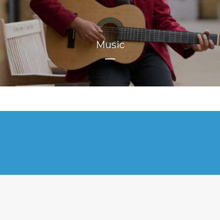
Music