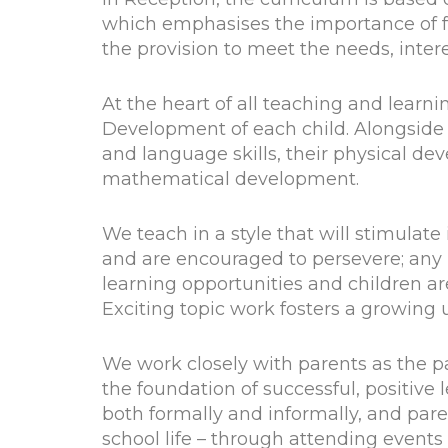
which emphasises the importance of fo
the provision to meet the needs, intere
At the heart of all teaching and learni
Development of each child. Alongside
and language skills, their physical de
mathematical development.
We teach in a style that will stimulate 
and are encouraged to persevere; any l
learning opportunities and children ar
Exciting topic work fosters a growing
We work closely with parents as the 
the foundation of successful, positive 
both formally and informally, and pare
school life – through attending events