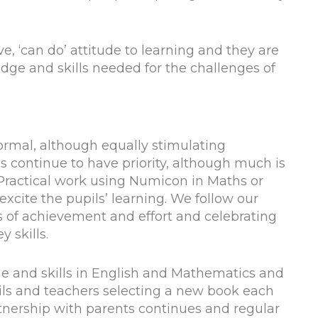
e, ‘can do’ attitude to learning and they are
ge and skills needed for the challenges of
formal, although equally stimulating
continue to have priority, although much is
 Practical work using Numicon in Maths or
xcite the pupils’ learning. We follow our
 of achievement and effort and celebrating
 skills.
ge and skills in English and Mathematics and
pils and teachers selecting a new book each
tnership with parents continues and regular