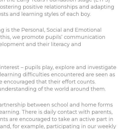
stering positive relationships and adapting
sts and learning styles of each boy.
ng is the Personal, Social and Emotional
 this, we promote pupils’ communication
velopment and their literacy and
interest – pupils play, explore and investigate
earning difficulties encountered are seen as
e encouraged that their effort counts.
 understanding of the world around them.
partnership between school and home forms
learning. There is daily contact with parents,
nts are encouraged to take an active part in
 and, for example, participating in our weekly