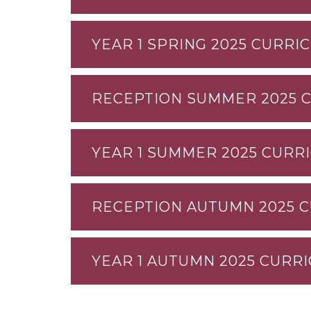
YEAR 1 SPRING 2025 CURRI
RECEPTION SUMMER 2025 
YEAR 1 SUMMER 2025 CURR
RECEPTION AUTUMN 2025 
YEAR 1 AUTUMN 2025 CURR