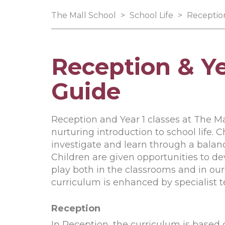
The Mall School
>
School Life
>
Reception
Reception & Ye
Guide
Reception and Year 1 classes at The M
nurturing introduction to school life. 
investigate and learn through a balance
Children are given opportunities to de
play both in the classrooms and in ou
curriculum is enhanced by specialist
Reception
In Reception, the curriculum is based 