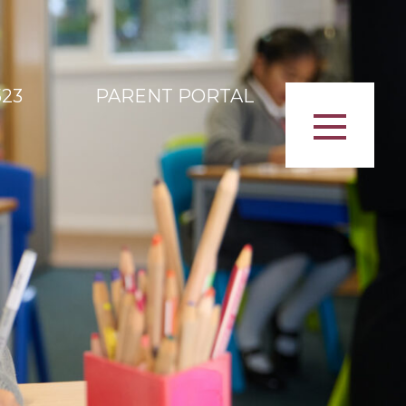
523
PARENT PORTAL