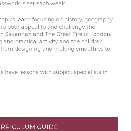
asswork is set each week.
topics, each focusing on history, geography
n to both appeal to and challenge the
an Savannah and The Great Fire of London.
 and practical activity and the children
ks from designing and making smoothies to
s have lessons with subject specialists in
URRICULUM GUIDE