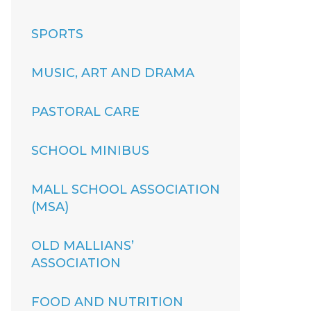
SPORTS
MUSIC, ART AND DRAMA
PASTORAL CARE
SCHOOL MINIBUS
MALL SCHOOL ASSOCIATION
(MSA)
OLD MALLIANS’
ASSOCIATION
FOOD AND NUTRITION