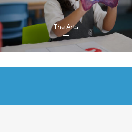
The Arts