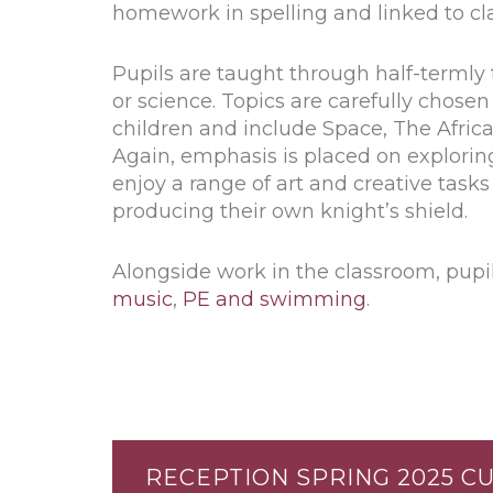
homework in spelling and linked to cl
Pupils are taught through half-termly 
or science. Topics are carefully chose
children and include Space, The Afric
Again, emphasis is placed on exploring
enjoy a range of art and creative tas
producing their own knight’s shield.
Alongside work in the classroom, pupil
music
,
PE and swimming
.
RECEPTION SPRING 2025 C