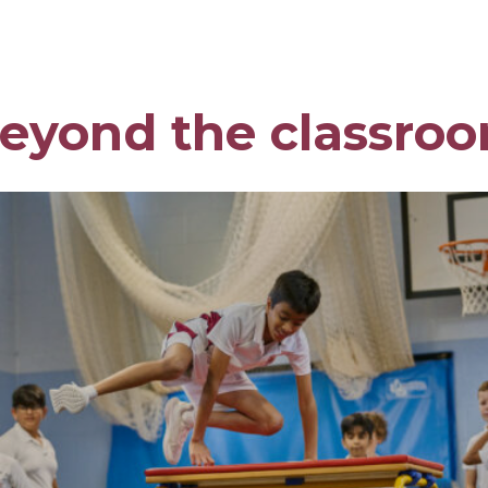
eyond the classro