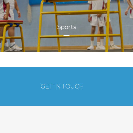
Sports
GET IN TOUCH