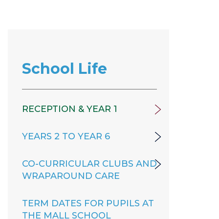
School Life
RECEPTION & YEAR 1
YEARS 2 TO YEAR 6
CO-CURRICULAR CLUBS AND
WRAPAROUND CARE
TERM DATES FOR PUPILS AT
THE MALL SCHOOL