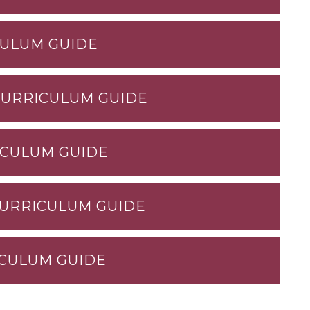
CULUM GUIDE
CURRICULUM GUIDE
ICULUM GUIDE
CURRICULUM GUIDE
ICULUM GUIDE