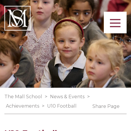
The Mall School
>
News & Events
>
Achievements
>
U10 Football
Share Page