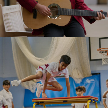
Music