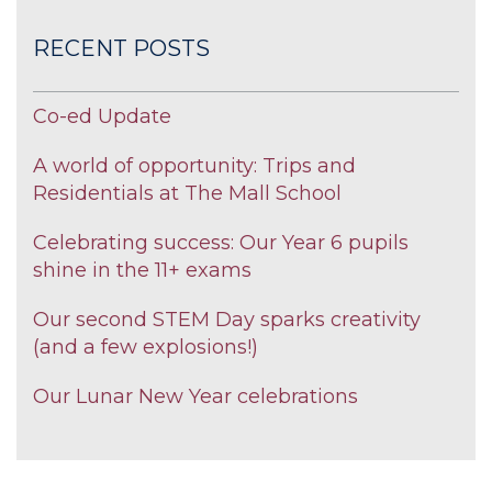
RECENT POSTS
Co-ed Update
A world of opportunity: Trips and
Residentials at The Mall School
Celebrating success: Our Year 6 pupils
shine in the 11+ exams
Our second STEM Day sparks creativity
(and a few explosions!)
Our Lunar New Year celebrations