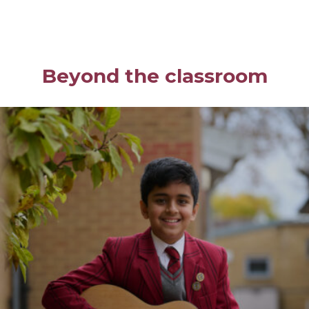
Beyond the classroom