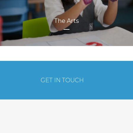
The Arts
GET IN TOUCH