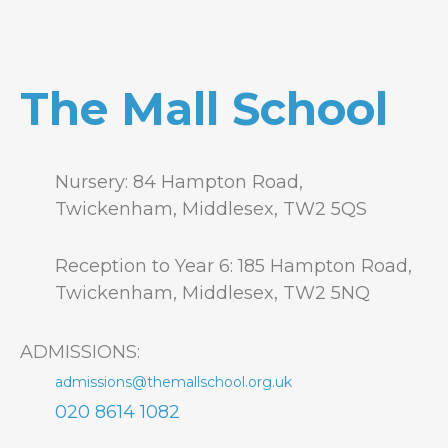
The Mall School
Nursery: 84 Hampton Road,
Twickenham, Middlesex, TW2 5QS
Reception to Year 6: 185 Hampton Road,
Twickenham, Middlesex, TW2 5NQ
ADMISSIONS:
admissions@themallschool.org.uk
020 8614 1082