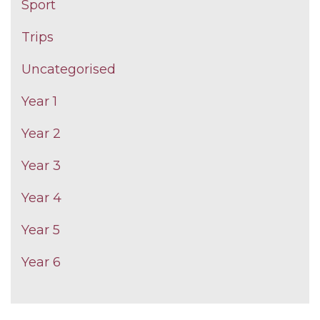
Sport
Trips
Uncategorised
Year 1
Year 2
Year 3
Year 4
Year 5
Year 6