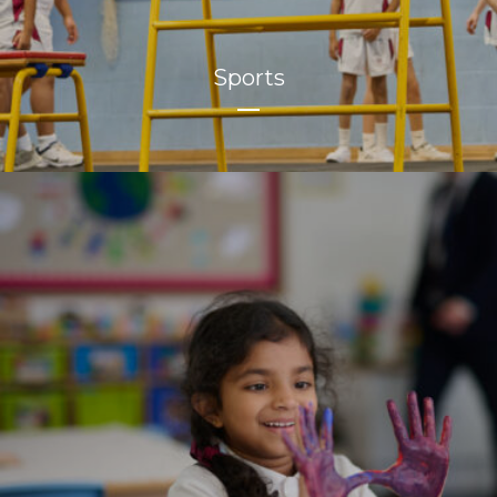
Sports