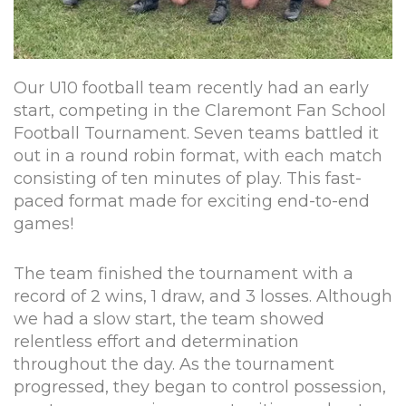
Our U10 football team recently had an early
start, competing in the Claremont Fan School
Football Tournament. Seven teams battled it
out in a round robin format, with each match
consisting of ten minutes of play. This fast-
paced format made for exciting end-to-end
games!
The team finished the tournament with a
record of 2 wins, 1 draw, and 3 losses. Although
we had a slow start, the team showed
relentless effort and determination
throughout the day. As the tournament
progressed, they began to control possession,