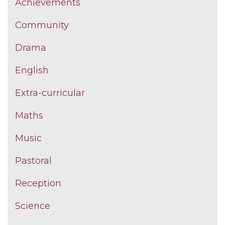
Achievements
Community
Drama
English
Extra-curricular
Maths
Music
Pastoral
Reception
Science