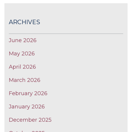
ARCHIVES
June 2026
May 2026
April 2026
March 2026
February 2026
January 2026
December 2025