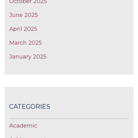
October 2025
June 2025
April 2025
March 2025
January 2025
CATEGORIES
Academic