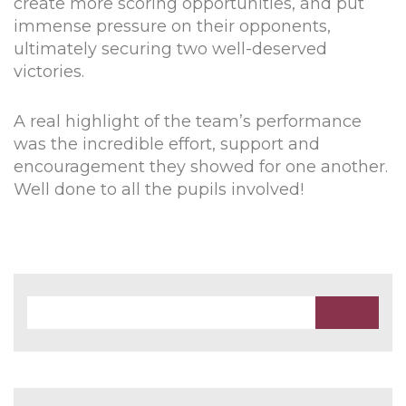
create more scoring opportunities, and put
immense pressure on their opponents,
ultimately securing two well-deserved
victories.
A real highlight of the team’s performance
was the incredible effort, support and
encouragement they showed for one another.
Well done to all the pupils involved!