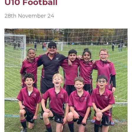
U10 Football
28th November 24