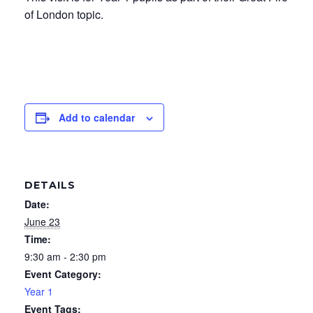
of London topic.
Add to calendar
DETAILS
Date:
June 23
Time:
9:30 am - 2:30 pm
Event Category:
Year 1
Event Tags: