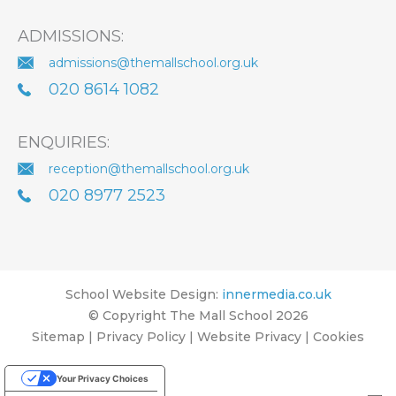
ADMISSIONS:
admissions@themallschool.org.uk
020 8614 1082
ENQUIRIES:
reception@themallschool.org.uk
020 8977 2523
School Website Design
:
innermedia.co.uk
© Copyright The Mall School 2026
Sitemap
|
Privacy Policy
|
Website Privacy
|
Cookies
Your Privacy Choices