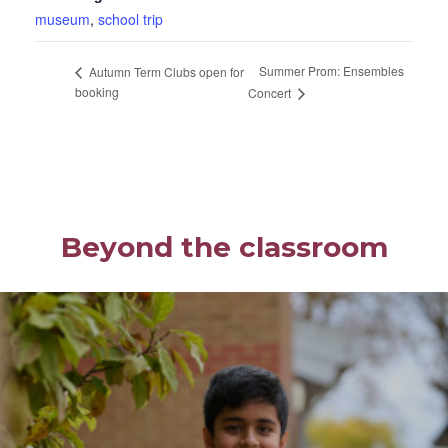
museum
,
school trip
Summer Prom: Ensembles
Autumn Term Clubs open for
booking
Concert
Beyond the classroom