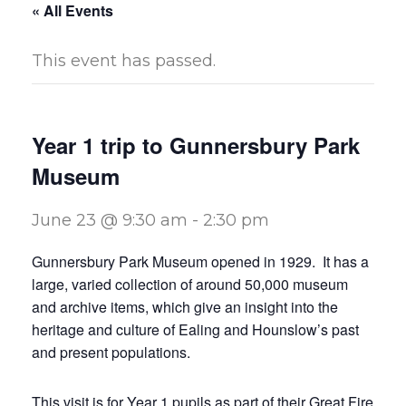
« All Events
This event has passed.
Year 1 trip to Gunnersbury Park
Museum
June 23 @ 9:30 am
-
2:30 pm
Gunnersbury Park Museum opened in 1929. It has a
large, varied collection of around 50,000 museum
and archive items, which give an insight into the
heritage and culture of Ealing and Hounslow’s past
and present populations.
This visit is for Year 1 pupils as part of their Great Fire