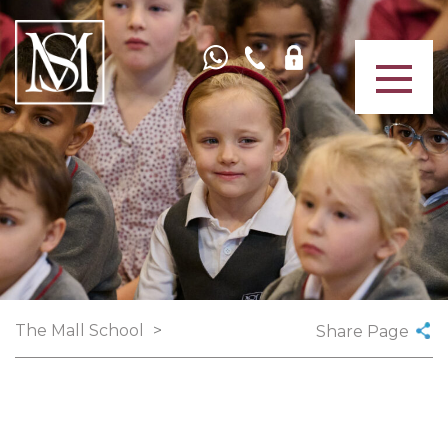
The Mall School
>
Share Page