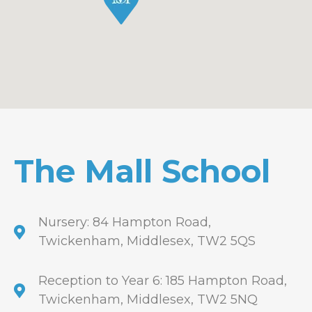
The Mall School
Nursery: 84 Hampton Road,
Twickenham, Middlesex, TW2 5QS
Reception to Year 6: 185 Hampton Road,
Twickenham, Middlesex, TW2 5NQ