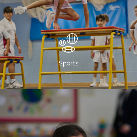
Sports