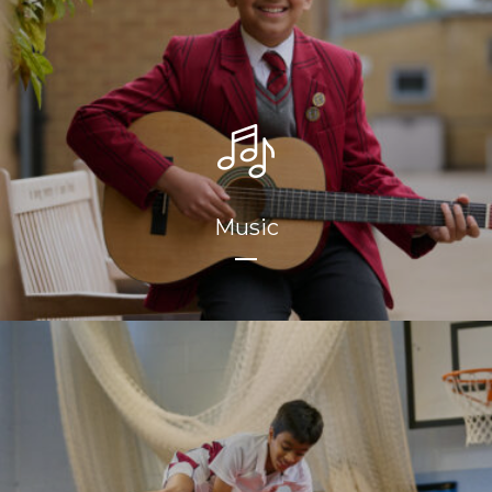
Music