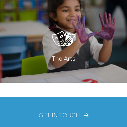
The Arts
GET IN TOUCH