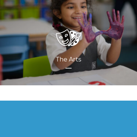
The Arts