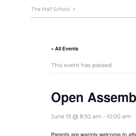
The Mall School
>
« All Events
This event has passed.
Open Assemb
June 19 @ 8:30 am
-
10:00 am
Parents are warmly welcome to att