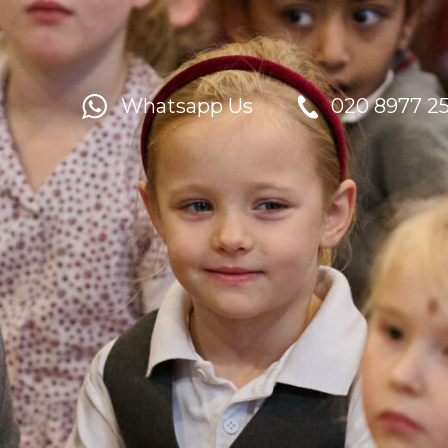
Whatsapp Us
020 8977 2