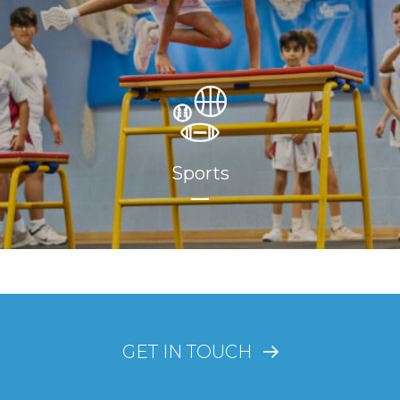
Sports
GET IN TOUCH