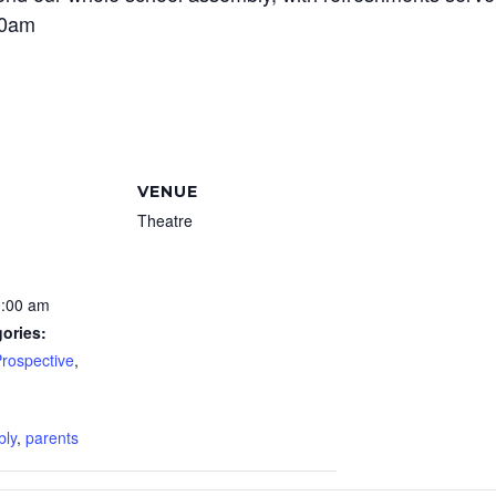
00am
VENUE
Theatre
0:00 am
ories:
Prospective
,
:
bly
,
parents