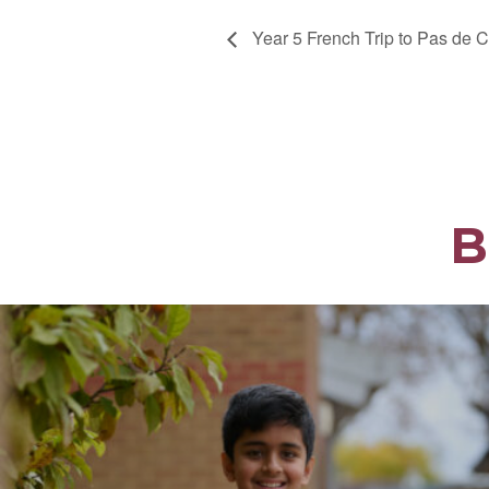
Year 5 French Trip to Pas de C
B