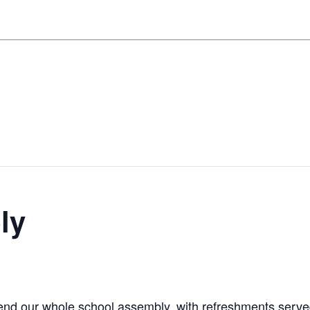
ly
end our whole school assembly, with refreshments serv