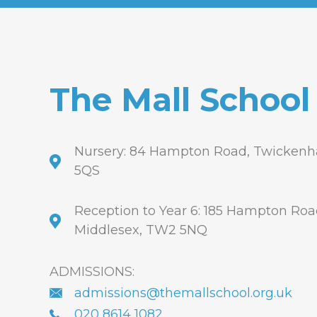
The Mall School
Nursery: 84 Hampton Road, Twickenh
5QS
Reception to Year 6: 185 Hampton Ro
Middlesex, TW2 5NQ
ADMISSIONS:
admissions@themallschool.org.uk
020 8614 1082