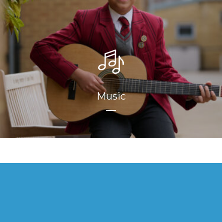
Music