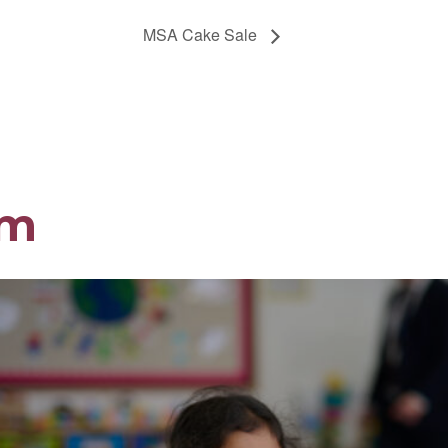
MSA Cake Sale
om