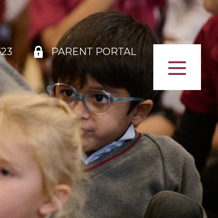
523
PARENT PORTAL