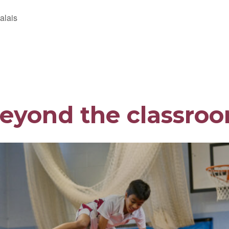
alais
eyond the classro