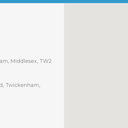
am, Middlesex, TW2
ad, Twickenham,