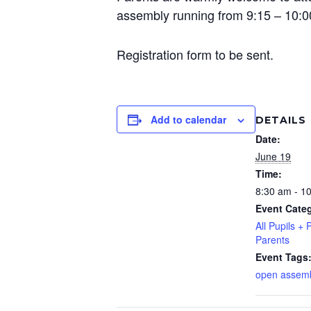
assembly running from 9:15 – 10:
Registration form to be sent.
Add to calendar
DETAILS
Date:
June 19
Time:
8:30 am - 1
Event Categ
All Pupils + 
Parents
Event Tags
open assem