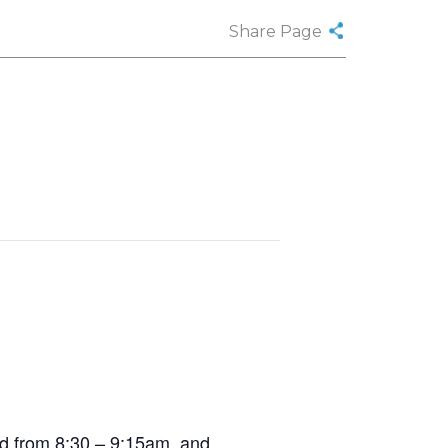
Share Page
ed from 8:30 – 9:15am, and